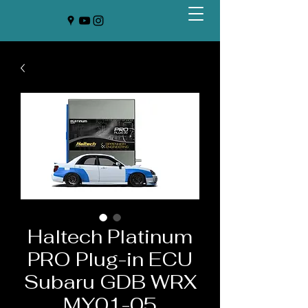
Haltech Platinum
PRO Plug-in ECU
Subaru GDB WRX
MY01-05