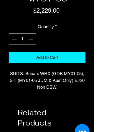
Price
$2,229.00
Quantity
*
Add to Cart
SUITS: Subaru WRX (GDB MY01-05),
STI (MY01-05 JDM & Aust Only) EJ20
Non DBW.
Manual transmission only.
Part Number: HT-055174
Related
Products
INCLUDES: Platinum PRO Direct Plug-
in ECU, Plug and pins for auxiliary I/O