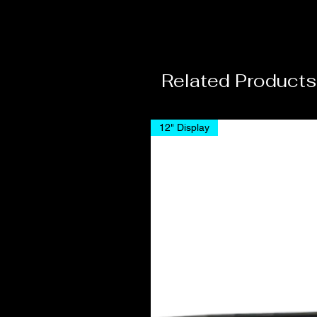
Related Products
12" Display