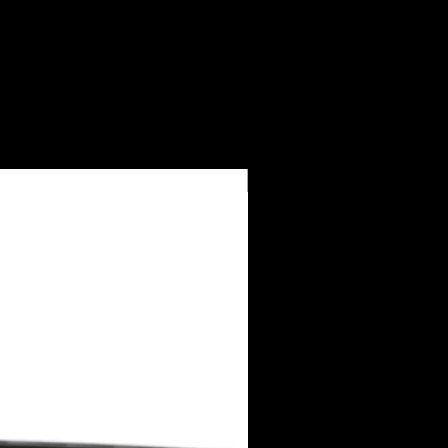
7" Display