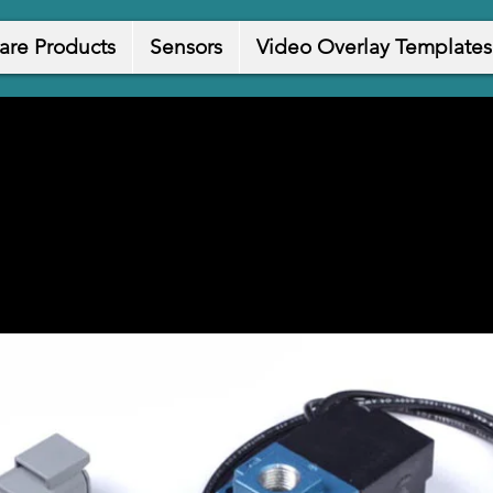
are Products
Sensors
Video Overlay Templates