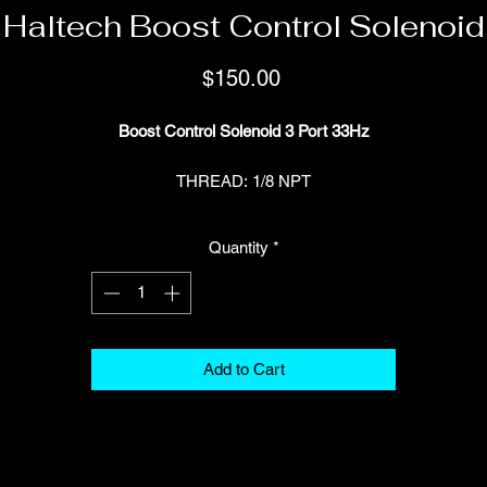
Haltech Boost Control Solenoid
Price
$150.00
Boost Control Solenoid 3 Port 33Hz
THREAD: 1/8 NPT
Part Number: HT-020400
Quantity
*
INCLUDES: Hose fittings, rubber isolated mount and matching Set o
Deutsch DTM 2 Connectors (HT-031012)
Add to Cart