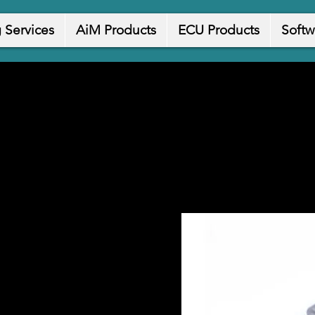
 Services
AiM Products
ECU Products
Softw