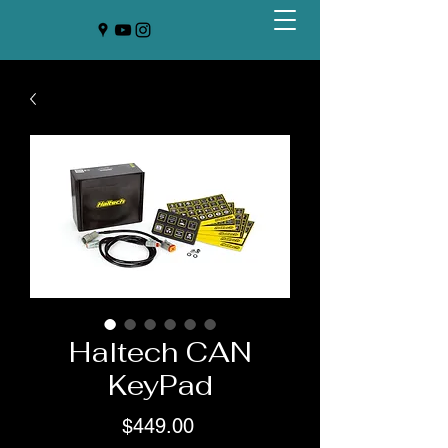
Haltech CAN
KeyPad
Price
$449.00