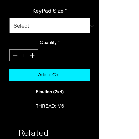
KeyPad Size
*
Quantity
*
Add to Cart
8 button (2x4)
THREAD: M6
Part Number: HT-011501
SUITS: Haltech NSP (NEXUS)
compatible devices only
Related
INCLUDES: 1 x 8 button keypad (2x4),