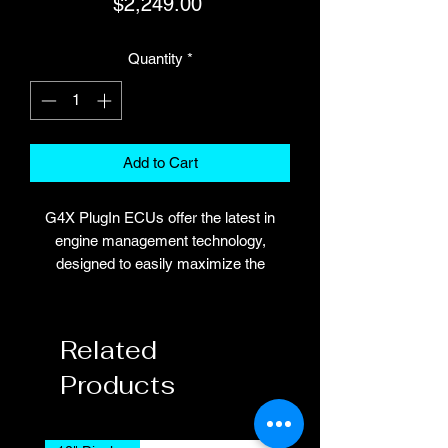
Price
$2,249.00
Quantity
*
Add to Cart
G4X PlugIn ECUs offer the latest in
engine management technology,
designed to easily maximize the
potential from your car.
This ECU fits inside the factory OEM
enclosure. Installation is a breeze, with
Related
no alteration of the factory wiring loom
Products
required for the models listed below.
The N300X ECU is Designed to suit
the
VG30DET
engine.