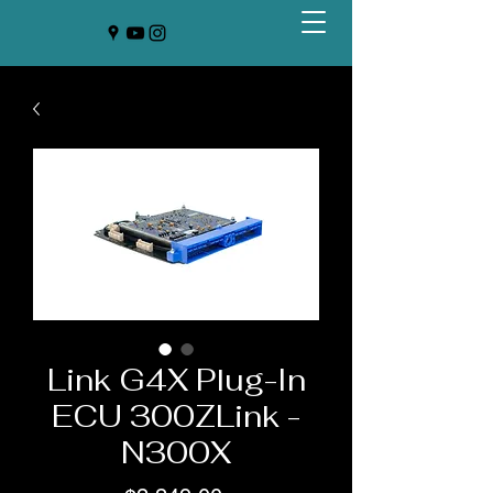
Link G4X Plug-In
ECU 300ZLink -
N300X