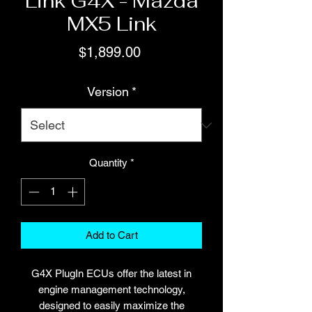
Link G4X - Mazda
MX5 Link
Price
$1,899.00
Version
*
Quantity
*
Add to Cart
G4X PlugIn ECUs offer the latest in
engine management technology,
designed to easily maximize the