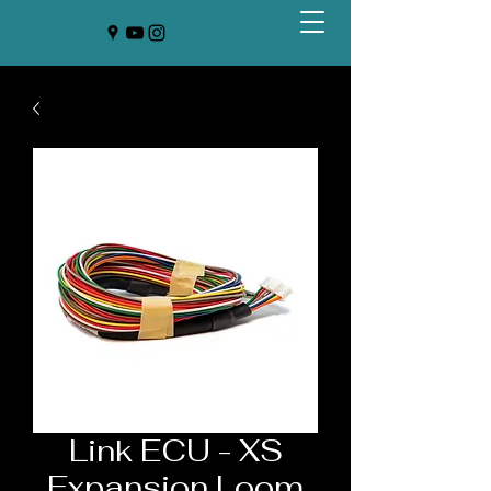
Link ECU - XS
Expansion Loom