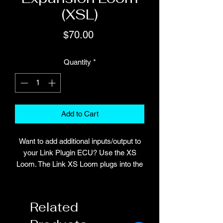
(XSL)
Price
$70.00
Quantity
*
Add to Cart
Want to add additional inputs/output to
your Link Plugin ECU? Use the XS
Loom. The Link XS Loom plugs into the
expansion connector on all Link G4,
G4+ and G4X plug-in ECUs. The
number of extra inputs and outputs
Related
added by the XS Loom is dependent on
the Plugin ECU. For specific details