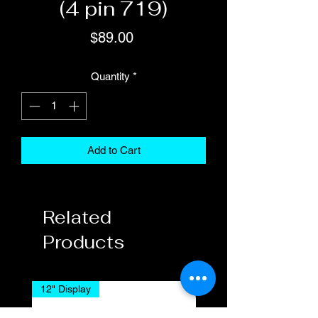
(4 pin 719)
Price
$89.00
Quantity
*
Add to Cart
Related
Products
12" Display
7" Display