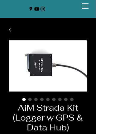
AiM Strada Kit
(Logger w GPS &
Data Hub)