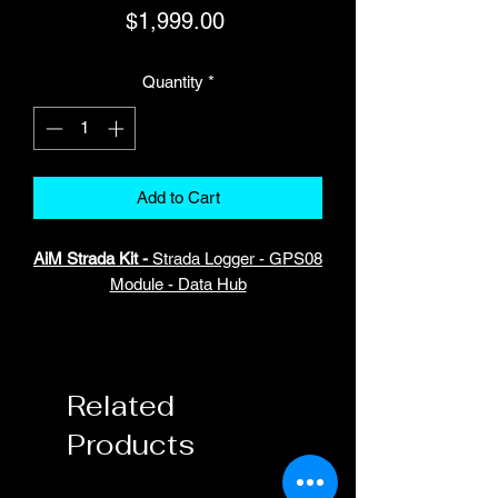
Price
$1,999.00
Quantity
*
Add to Cart
AiM Strada Kit -
Strada Logger - GPS08
Module - Data Hub
Strada Logger is a small memory
module that let you record and save all
the data coming from the ECU.
Related
Products
The management is easy as that:once
the Strada Logger is connectedto your
dash it immediately starts to